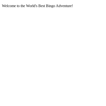
Welcome to the World's Best Bingo Adventure!