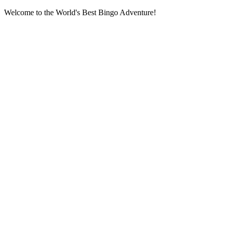
Welcome to the World's Best Bingo Adventure!