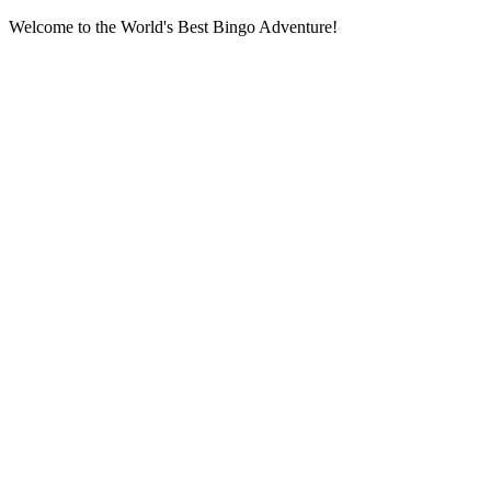
Welcome to the World's Best Bingo Adventure!