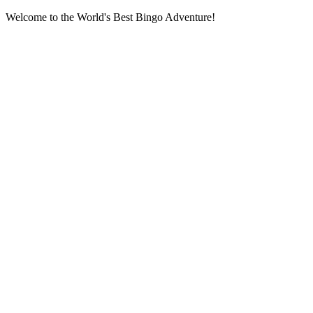
Welcome to the World's Best Bingo Adventure!