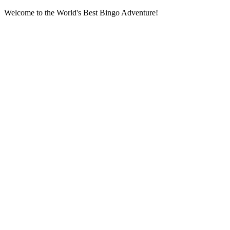
Welcome to the World's Best Bingo Adventure!