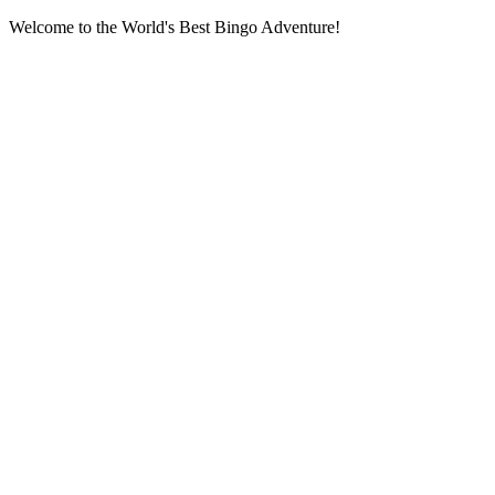
Welcome to the World's Best Bingo Adventure!