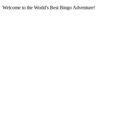
Welcome to the World's Best Bingo Adventure!