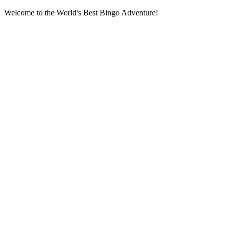
Welcome to the World's Best Bingo Adventure!